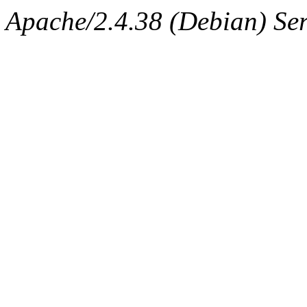
Apache/2.4.38 (Debian) Ser